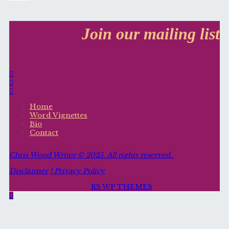
Join our mailing list
Home
Word Vignettes
Bio
Contact
Chris Wood Writer ©
2025. All rights reserved.
Disclaimer
| Privacy Policy
Proudly powered by
RS WP THEMES