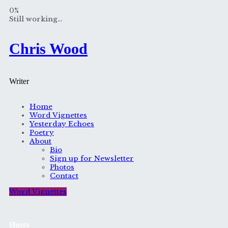
Skip
0%
to
Still working...
content
Chris Wood
Writer
Home
Word Vignettes
Yesterday Echoes
Poetry
About
Bio
Sign up for Newsletter
Photos
Contact
Word Vignettes
Hussy